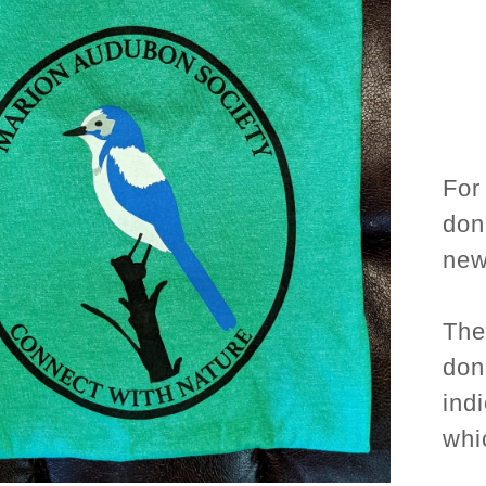
For
don
new 
The
don
ind
whi