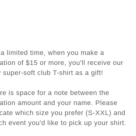
 a limited time, when you make a
ation of $15 or more, you'll receive our
super-soft club T-shirt as a gift!
re is space for a note between the
ation amount and your name. Please
icate which size you prefer (S-XXL) and
ch event you'd like to pick up your shirt.