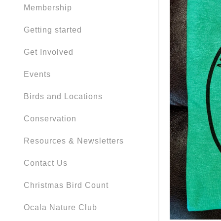
Membership
Getting started
Get Involved
Events
Birds and Locations
Conservation
Resources & Newsletters
Contact Us
Christmas Bird Count
Ocala Nature Club